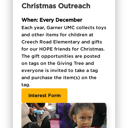
Christmas Outreach
When: Every December
Each year, Garner UMC collects toys
and other items for children at
Creech Road Elementary and gifts
for our HOPE friends for Christmas.
The gift opportunities are posted
on tags on the Giving Tree and
everyone is invited to take a tag
and purchase the item(s) on the
tag.
Interest Form