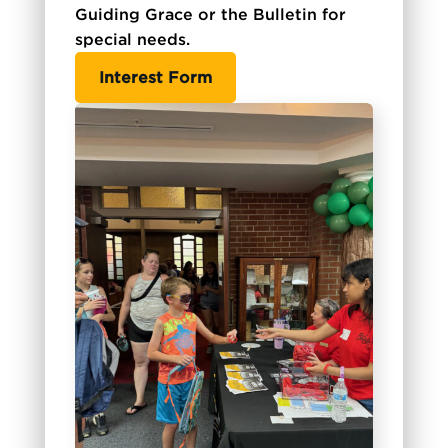
Guiding Grace or the Bulletin for
special needs.
Interest Form