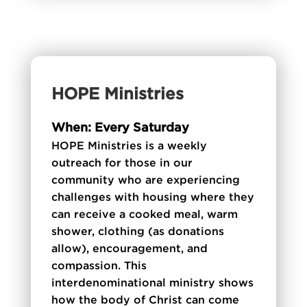
HOPE Ministries
When: Every Saturday
HOPE Ministries is a weekly
outreach for those in our
community who are experiencing
challenges with housing where they
can receive a cooked meal, warm
shower, clothing (as donations
allow), encouragement, and
compassion. This
interdenominational ministry shows
how the body of Christ can come