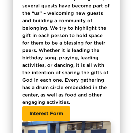
several guests have become part of
the “us” – welcoming new guests
and building a community of
belonging. We try to highlight the
gift in each person to hold space
for them to be a blessing for their
peers. Whether it is leading the
birthday song, praying, leading
activities, or dancing, it is all with
the intention of sharing the gifts of
God in each one. Every gathering
has a drum circle embedded in the
center, as well as food and other
engaging activities.
Interest Form