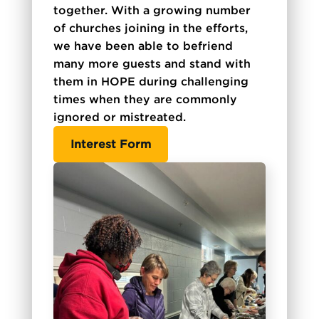
together. With a growing number
of churches joining in the efforts,
we have been able to befriend
many more guests and stand with
them in HOPE during challenging
times when they are commonly
ignored or mistreated.
Interest Form