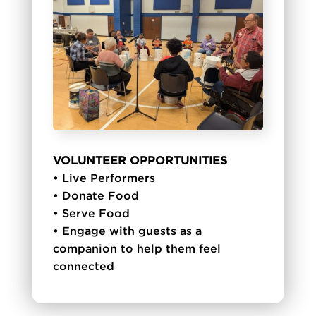
VOLUNTEER OPPORTUNITIES
• Live Performers
• Donate Food
• Serve Food
• Engage with guests as a
companion to help them feel
connected