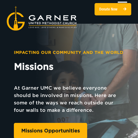
Donate Now
IMPACTING OUR COMMUNITY AND THE WORLD
Missions
At Garner UMC we believe everyone
should be involved in missions. Here are
some of the ways we reach outside our
four walls to make a difference.
Missions Opportunities