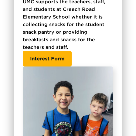
UMC supports the teachers, staff,
and students at Creech Road
Elementary School whether it is
collecting snacks for the student
snack pantry or providing
breakfasts and snacks for the
teachers and staff.
Interest Form