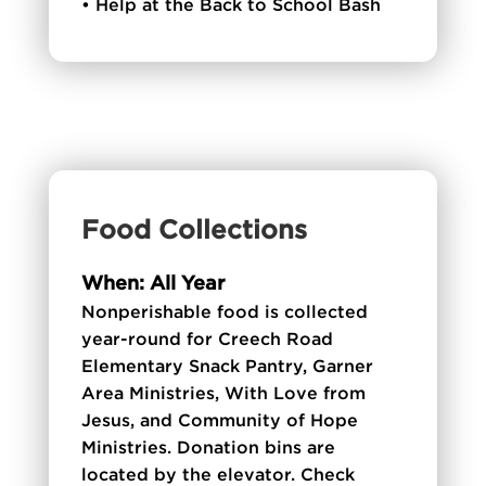
• Help at the Back to School Bash
Food Collections
When: All Year
Nonperishable food is collected
year-round for Creech Road
Elementary Snack Pantry, Garner
Area Ministries, With Love from
Jesus, and Community of Hope
Ministries. Donation bins are
located by the elevator. Check