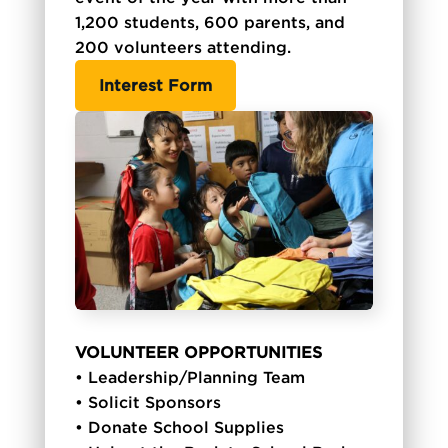
1,200 students, 600 parents, and
200 volunteers attending.
Interest Form
VOLUNTEER OPPORTUNITIES
• Leadership/Planning Team
• Solicit Sponsors
• Donate School Supplies