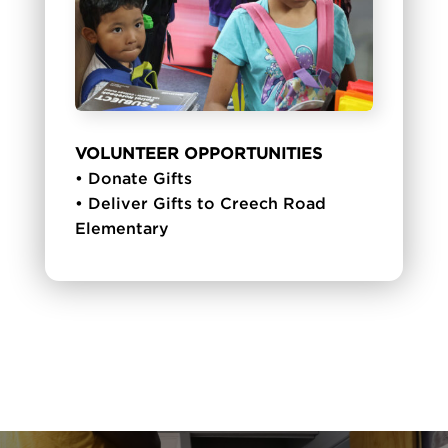
VOLUNTEER OPPORTUNITIES
• Donate Gifts
• Deliver Gifts to Creech Road
Elementary