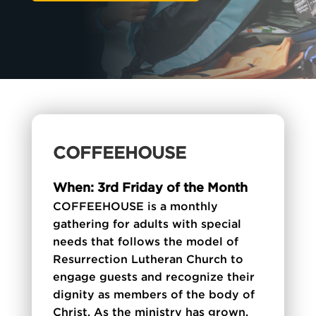
COFFEEHOUSE
When: 3rd Friday of the Month
COFFEEHOUSE is a monthly
gathering for adults with special
needs that follows the model of
Resurrection Lutheran Church to
engage guests and recognize their
dignity as members of the body of
Christ. As the ministry has grown,