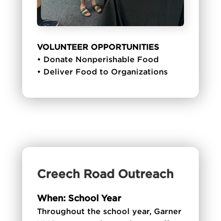
VOLUNTEER OPPORTUNITIES
• Donate Nonperishable Food
• Deliver Food to Organizations
Creech Road Outreach
When: School Year
Throughout the school year, Garner