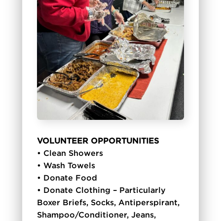
VOLUNTEER OPPORTUNITIES
• Clean Showers
• Wash Towels
• Donate Food
• Donate Clothing – Particularly
Boxer Briefs, Socks, Antiperspirant,
Shampoo/Conditioner, Jeans,