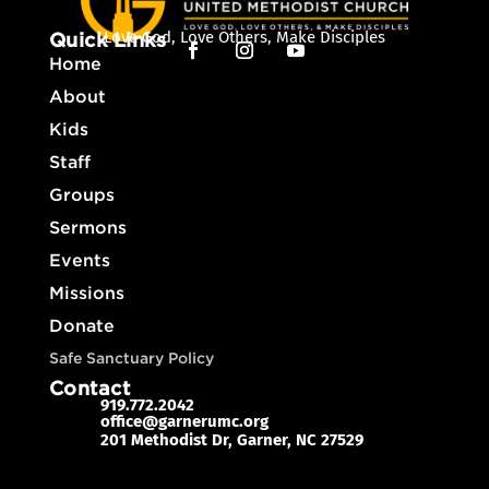
Love God, Love Others, Make Disciples
Quick Links
Home
About
Kids
Staff
Groups
Sermons
Events
Missions
Donate
Safe Sanctuary Policy
Contact
919.772.2042
office@garnerumc.org

201 Methodist Dr, Garner, NC 27529