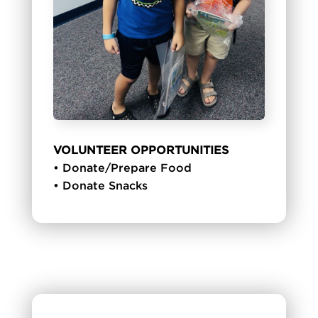
VOLUNTEER OPPORTUNITIES
• Donate/Prepare Food
• Donate Snacks