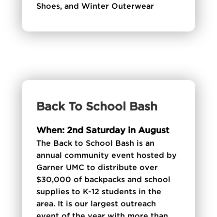
Shoes, and Winter Outerwear
Back To School Bash
When: 2nd Saturday in August
The Back to School Bash is an
annual community event hosted by
Garner UMC to distribute over
$30,000 of backpacks and school
supplies to K-12 students in the
area. It is our largest outreach
event of the year with more than