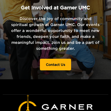
Get Involved at Garner UMC
Discover the joy of community and
spiritual growth at Garner UMC. Our events
offer a wonderful opportunity to meet new
friends, deepen your faith, and make a
meaningful impact. Join us and be a part of
something greater.
Contact Us